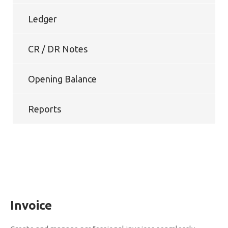
Ledger
CR / DR Notes
Opening Balance
Reports
Invoice