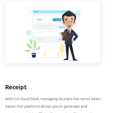
Receipt
With CA Cloud Desk, managing receipts has never been
easier. Our platform allows you to generate and