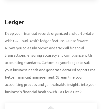
Ledger
Keep your financial records organized and up-to-date
with CA Cloud Desk's ledger feature. Our software
allows you to easily record and track all financial
transactions, ensuring accuracy and compliance with
accounting standards. Customize your ledger to suit
your business needs and generate detailed reports for
better financial management. Streamline your
accounting process and gain valuable insights into your
business's financial health with CA Cloud Desk.