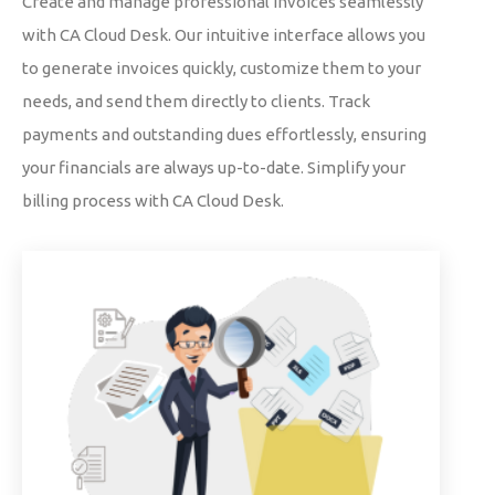
Create and manage professional invoices seamlessly
with CA Cloud Desk. Our intuitive interface allows you
to generate invoices quickly, customize them to your
needs, and send them directly to clients. Track
payments and outstanding dues effortlessly, ensuring
your financials are always up-to-date. Simplify your
billing process with CA Cloud Desk.