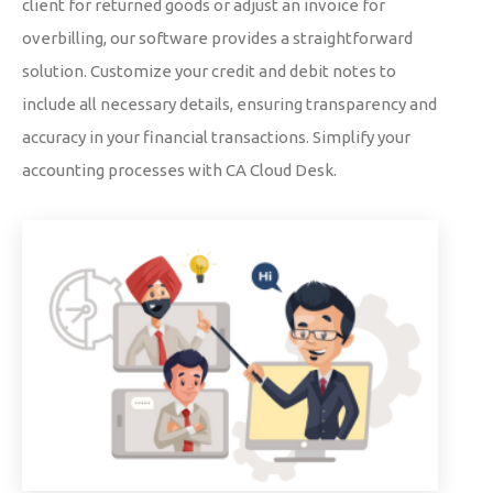
client for returned goods or adjust an invoice for
overbilling, our software provides a straightforward
solution. Customize your credit and debit notes to
include all necessary details, ensuring transparency and
accuracy in your financial transactions. Simplify your
accounting processes with CA Cloud Desk.