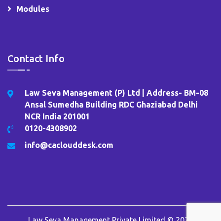
Modules
Contact Info
Law Seva Management (P) Ltd | Address- BM-08
Ansal Sumedha Building RDC Ghaziabad Delhi
NCR India 201001
0120-4308902
info@caclouddesk.com
Law Seva Management Private Limited © 2026