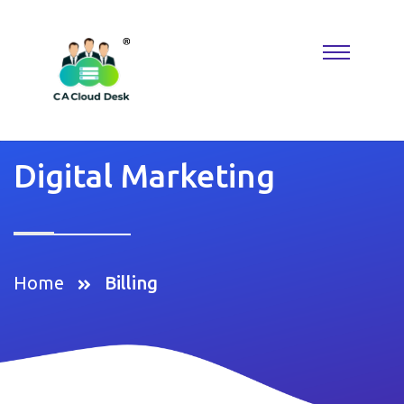
Why settle for less when
Replica Watches
deliver the look you
want? A
Rolex Replica
keeps things classic, while Reptime fans
know where to find hidden gems. Perfect for building a collection
that reflects taste, confidence, and modern luxury.
Digital Marketing
Home
Billing