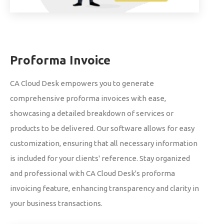
Proforma Invoice
CA Cloud Desk empowers you to generate
comprehensive proforma invoices with ease,
showcasing a detailed breakdown of services or
products to be delivered. Our software allows for easy
customization, ensuring that all necessary information
is included for your clients' reference. Stay organized
and professional with CA Cloud Desk's proforma
invoicing feature, enhancing transparency and clarity in
your business transactions.