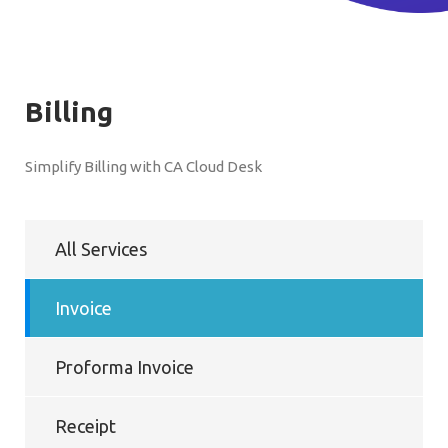
Billing
Simplify Billing with CA Cloud Desk
All Services
Invoice
Proforma Invoice
Receipt