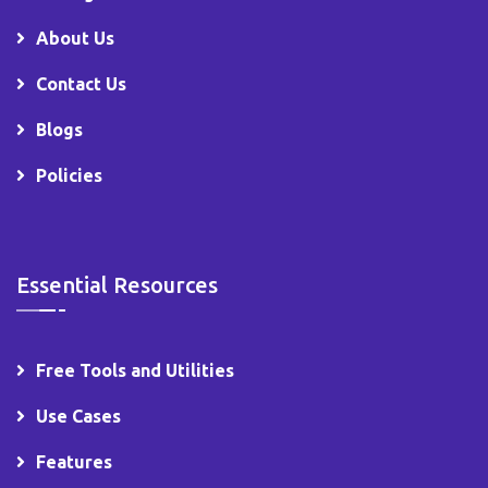
About Us
Contact Us
Blogs
Policies
Essential Resources
Free Tools and Utilities
Use Cases
Features