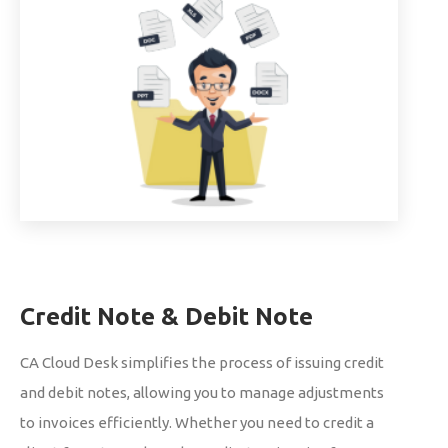
Credit Note & Debit Note
CA Cloud Desk simplifies the process of issuing credit
and debit notes, allowing you to manage adjustments
to invoices efficiently. Whether you need to credit a