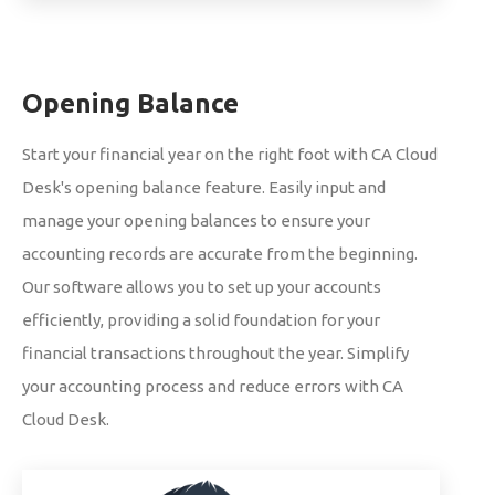
Opening Balance
Start your financial year on the right foot with CA Cloud
Desk's opening balance feature. Easily input and
manage your opening balances to ensure your
accounting records are accurate from the beginning.
Our software allows you to set up your accounts
efficiently, providing a solid foundation for your
financial transactions throughout the year. Simplify
your accounting process and reduce errors with CA
Cloud Desk.