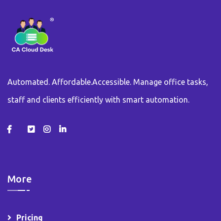
Automated. Affordable.Accessible. Manage office tasks,
staff and clients efficiently with smart automation.
More
Pricing