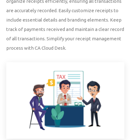
organize receipts efficiently, ensuring all transactions
are accurately recorded. Easily customize receipts to
include essential details and branding elements. Keep
track of payments received and maintain a clear record
of all transactions. Simplify your receipt management
process with CA Cloud Desk.