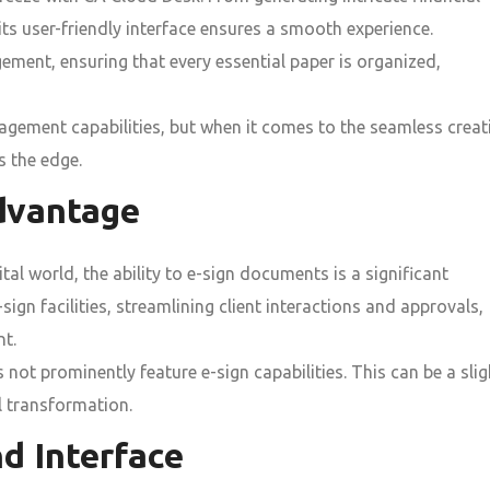
ts user-friendly interface ensures a smooth experience.
ment, ensuring that every essential paper is organized,
ment capabilities, but when it comes to the seamless creat
 the edge.
dvantage
tal world, the ability to e-sign documents is a significant
gn facilities, streamlining client interactions and approvals,
nt.
not prominently feature e-sign capabilities. This can be a slig
l transformation.
d Interface