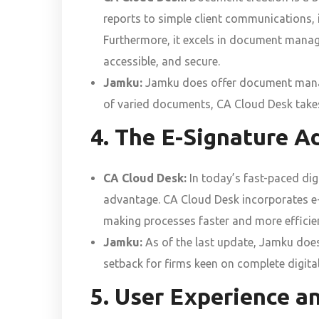
reports to simple client communications, i
Furthermore, it excels in document manage
accessible, and secure.
Jamku:
Jamku does offer document manage
of varied documents, CA Cloud Desk takes
4. The E-Signature A
CA Cloud Desk:
In today’s fast-paced digi
advantage. CA Cloud Desk incorporates e-si
making processes faster and more efficie
Jamku:
As of the last update, Jamku does 
setback for firms keen on complete digita
5. User Experience an