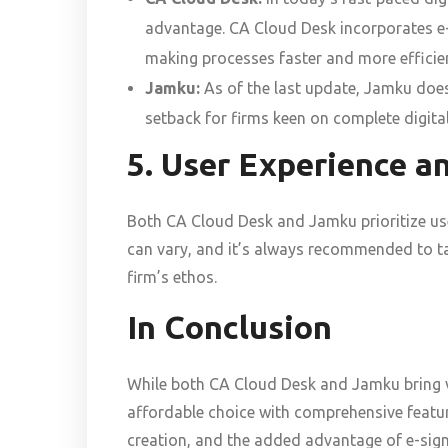
advantage. CA Cloud Desk incorporates e-si
making processes faster and more efficie
Jamku:
As of the last update, Jamku does 
setback for firms keen on complete digita
5. User Experience an
Both CA Cloud Desk and Jamku prioritize user
can vary, and it’s always recommended to ta
firm’s ethos.
In Conclusion
While both CA Cloud Desk and Jamku bring v
affordable choice with comprehensive featu
creation, and the added advantage of e-sign 