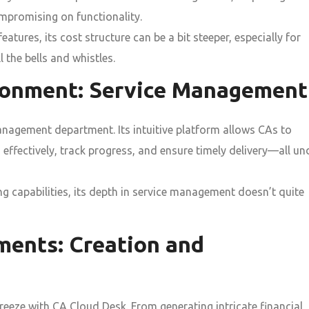
ompromising on functionality.
tures, its cost structure can be a bit steeper, especially for
l the bells and whistles.
ironment: Service Management
management department. Its intuitive platform allows CAs to
 effectively, track progress, and ensure timely delivery—all un
g capabilities, its depth in service management doesn’t quite
ments: Creation and
eeze with CA Cloud Desk. From generating intricate financial