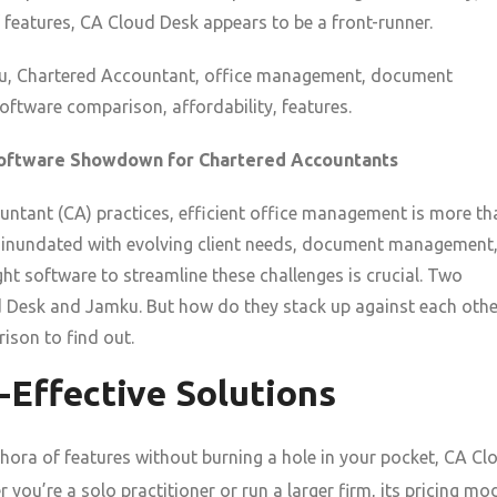
 features, CA Cloud Desk appears to be a front-runner.
, Chartered Accountant, office management, document
ftware comparison, affordability, features.
Software Showdown for Chartered Accountants
ntant (CA) practices, efficient office management is more th
re inundated with evolving client needs, document management
ht software to streamline these challenges is crucial. Two
d Desk and Jamku. But how do they stack up against each othe
ison to find out.
t-Effective Solutions
hora of features without burning a hole in your pocket, CA Cl
r you’re a solo practitioner or run a larger firm, its pricing mo