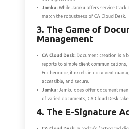
Jamku:
While Jamku offers service trackin
match the robustness of CA Cloud Desk.
3. The Game of Docu
Management
CA Cloud Desk:
Document creation is a br
reports to simple client communications, i
Furthermore, it excels in document manage
accessible, and secure.
Jamku:
Jamku does offer document manage
of varied documents, CA Cloud Desk takes
4. The E-Signature A
CA Cloud Desk:
In today’s fast-paced digi