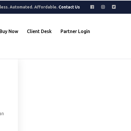
where to find hidden gems. Perfect for building a collection that
less. Automated. Affordable.
Contact Us
Buy Now
Client Desk
Partner Login
an
,