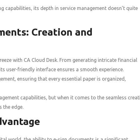
g capabilities, its depth in service management doesn’t quite
ments: Creation and
eeze with CA Cloud Desk. From generating intricate financial
ts user-friendly interface ensures a smooth experience.
ment, ensuring that every essential paper is organized,
ment capabilities, but when it comes to the seamless creat
 the edge.
dvantage
tal world, the ability to e-sign documents is a significant