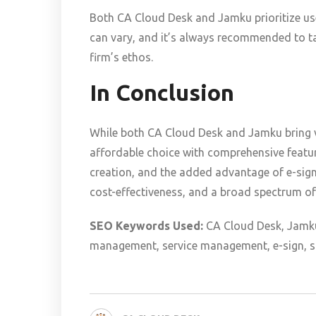
Both CA Cloud Desk and Jamku prioritize user
can vary, and it’s always recommended to ta
firm’s ethos.
In Conclusion
While both CA Cloud Desk and Jamku bring v
affordable choice with comprehensive featu
creation, and the added advantage of e-sign 
cost-effectiveness, and a broad spectrum of
SEO Keywords Used:
CA Cloud Desk, Jamku
management, service management, e-sign, so