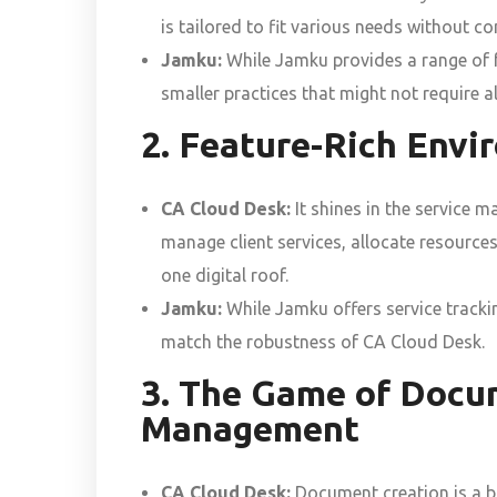
is tailored to fit various needs without c
Jamku:
While Jamku provides a range of fea
smaller practices that might not require al
2. Feature-Rich Env
CA Cloud Desk:
It shines in the service 
manage client services, allocate resources
one digital roof.
Jamku:
While Jamku offers service trackin
match the robustness of CA Cloud Desk.
3. The Game of Docu
Management
CA Cloud Desk:
Document creation is a br