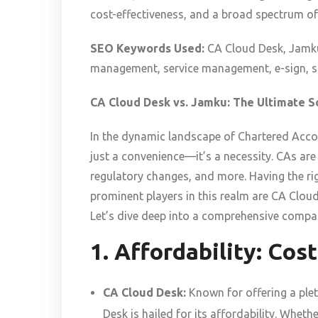
cost-effectiveness, and a broad spectrum of
SEO Keywords Used:
CA Cloud Desk, Jamku
management, service management, e-sign, so
CA Cloud Desk vs. Jamku: The Ultimate 
In the dynamic landscape of Chartered Accou
just a convenience—it’s a necessity. CAs a
regulatory changes, and more. Having the rig
prominent players in this realm are CA Clou
Let’s dive deep into a comprehensive compar
1. Affordability: Cos
CA Cloud Desk:
Known for offering a plet
Desk is hailed for its affordability. Whethe