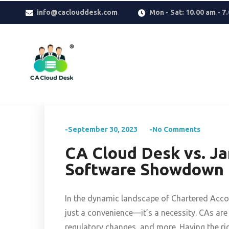
Why settle for less when
Replica Watches
deliver the look you w
info@caclouddesk.com
Mon - Sat: 10.00 am - 7
reflects taste, confidence, and modern luxury.
-September 30, 2023
-No Comments
CA Cloud Desk vs. J
Software Showdown f
In the dynamic landscape of Chartered Accou
just a convenience—it’s a necessity. CAs a
regulatory changes, and more. Having the rig