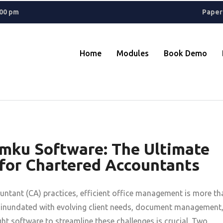
ant? A
Rolex Replica
keeps things classic, while Reptime fans know 
.00 pm
Paper
Home
Modules
Book Demo
amku Software: The Ultimate
or Chartered Accountants
ntant (CA) practices, efficient office management is more th
re inundated with evolving client needs, document management
ht software to streamline these challenges is crucial. Two