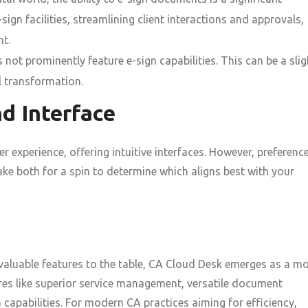
gn facilities, streamlining client interactions and approvals,
nt.
not prominently feature e-sign capabilities. This can be a slig
l transformation.
d Interface
 experience, offering intuitive interfaces. However, preferenc
ke both for a spin to determine which aligns best with your
aluable features to the table, CA Cloud Desk emerges as a m
res like superior service management, versatile document
capabilities. For modern CA practices aiming for efficiency,