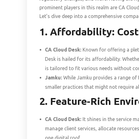
prominent players in this realm are CA Clou
Let’s dive deep into a comprehensive compar
1. Affordability: Cos
CA Cloud Desk:
Known for offering a plet
Desk is hailed for its affordability. Whethe
is tailored to fit various needs without c
Jamku:
While Jamku provides a range of fea
smaller practices that might not require al
2. Feature-Rich Env
CA Cloud Desk:
It shines in the service 
manage client services, allocate resources
one digital roof.