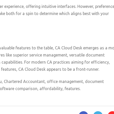
 experience, offering intuitive interfaces. However, preferenc
ke both for a spin to determine which aligns best with your
aluable features to the table, CA Cloud Desk emerges as a m
res like superior service management, versatile document
capabilities. For modern CA practices aiming for efficiency,
 features, CA Cloud Desk appears to be a front-runner.
, Chartered Accountant, office management, document
ftware comparison, affordability, features.