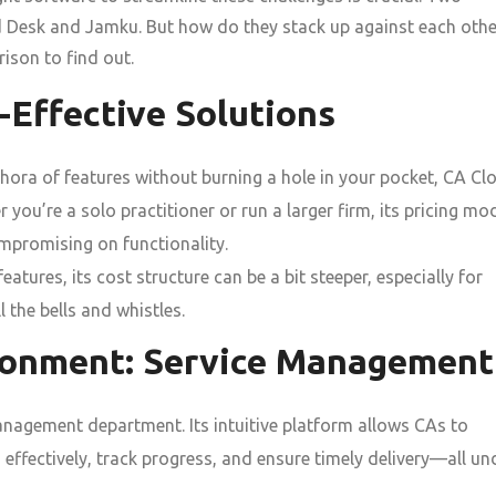
d Desk and Jamku. But how do they stack up against each othe
ison to find out.
t-Effective Solutions
hora of features without burning a hole in your pocket, CA Cl
r you’re a solo practitioner or run a larger firm, its pricing mo
ompromising on functionality.
tures, its cost structure can be a bit steeper, especially for
l the bells and whistles.
ironment: Service Management
management department. Its intuitive platform allows CAs to
 effectively, track progress, and ensure timely delivery—all un