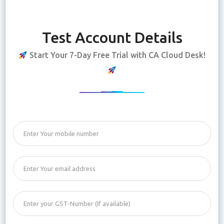
Test Account Details
Start Your 7-Day Free Trial with CA Cloud Desk!