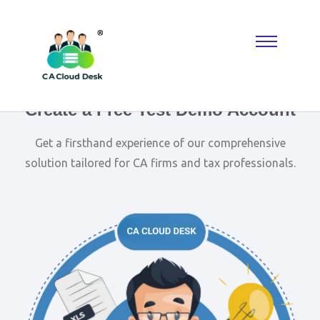
Why settle for less when
Replica Watches
deliver the look you
want? A
Rolex Replica
keeps things classic, while Reptime fans
know where to find hidden gems. Perfect for building a collection
that reflects taste, confidence, and modern luxury.
Create a Free Test Demo Account
Get a firsthand experience of our comprehensive
solution tailored for CA firms and tax professionals.