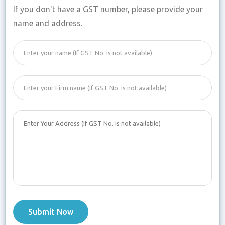
If you don't have a GST number, please provide your
name and address.
Submit Now