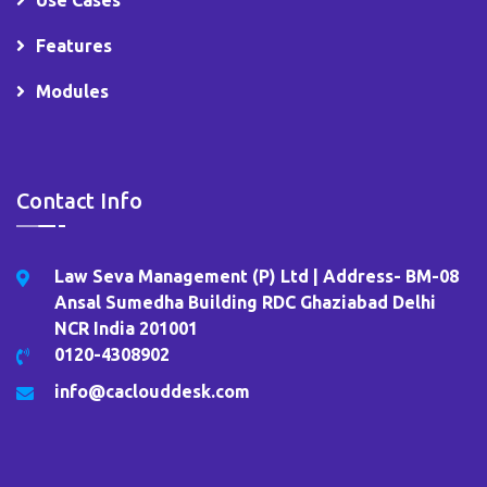
Features
Modules
Contact Info
Law Seva Management (P) Ltd | Address- BM-08
Ansal Sumedha Building RDC Ghaziabad Delhi
NCR India 201001
0120-4308902
info@caclouddesk.com