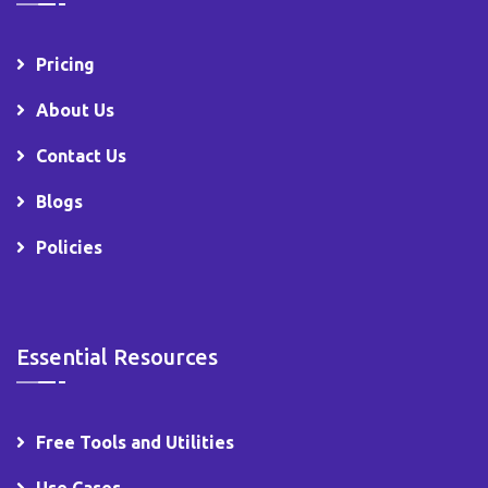
Pricing
About Us
Contact Us
Blogs
Policies
Essential Resources
Free Tools and Utilities
Use Cases