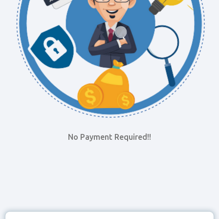
No Payment Required!!