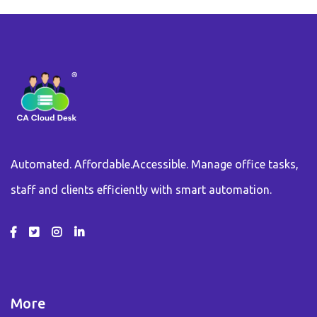
Automated. Affordable.Accessible. Manage office tasks,
staff and clients efficiently with smart automation.
More