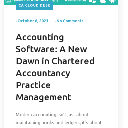
CA CLOUD DESK
-October 6, 2023
-No Comments
Accounting
Software: A New
Dawn in Chartered
Accountancy
Practice
Management
Modern accounting isn’t just about
maintaining books and ledgers; it’s about