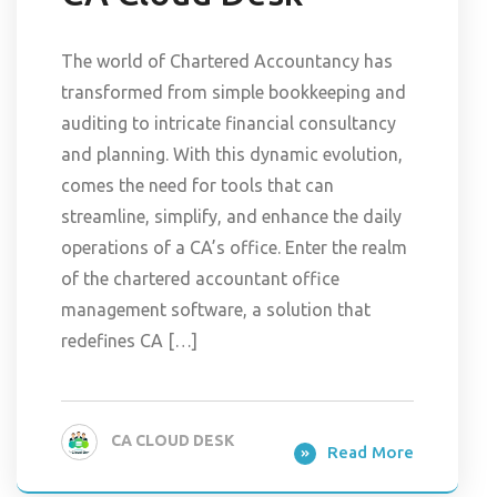
The world of Chartered Accountancy has
transformed from simple bookkeeping and
auditing to intricate financial consultancy
and planning. With this dynamic evolution,
comes the need for tools that can
streamline, simplify, and enhance the daily
operations of a CA’s office. Enter the realm
of the chartered accountant office
management software, a solution that
redefines CA […]
CA CLOUD DESK
Read More