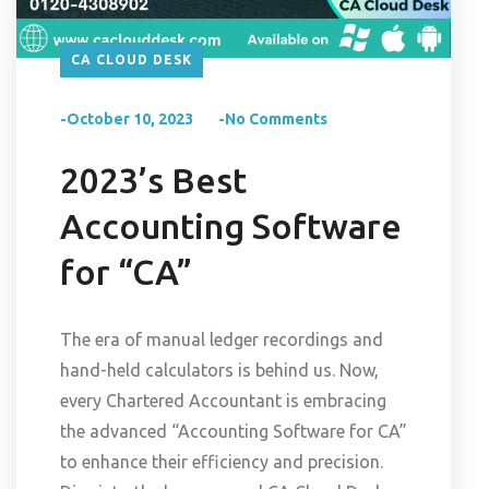
CA CLOUD DESK
-October 10, 2023
-No Comments
2023’s Best
Accounting Software
for “CA”
The era of manual ledger recordings and
hand-held calculators is behind us. Now,
every Chartered Accountant is embracing
the advanced “Accounting Software for CA”
to enhance their efficiency and precision.