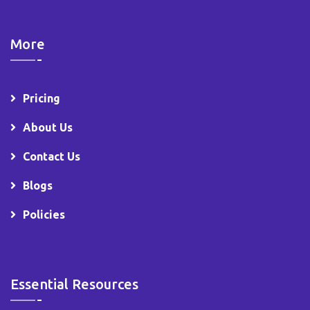
More
Pricing
About Us
Contact Us
Blogs
Policies
Essential Resources