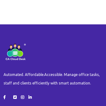
Automated. Affordable.Accessible. Manage office tasks,
staff and clients efficiently with smart automation.