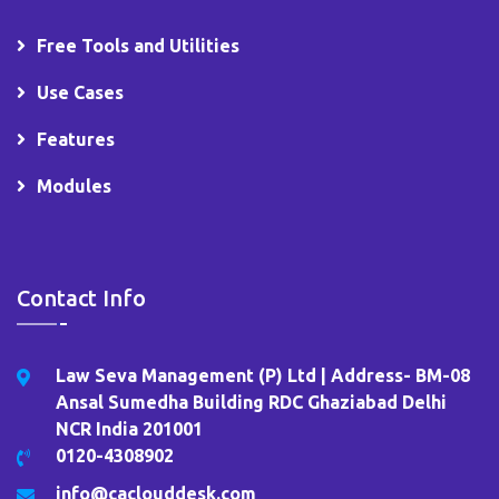
Free Tools and Utilities
Use Cases
Features
Modules
Contact Info
Law Seva Management (P) Ltd | Address- BM-08
Ansal Sumedha Building RDC Ghaziabad Delhi
NCR India 201001
0120-4308902
info@caclouddesk.com