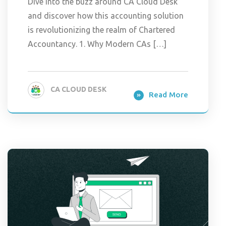
Dive into the buzz around CA Cloud Desk
and discover how this accounting solution
is revolutionizing the realm of Chartered
Accountancy. 1. Why Modern CAs […]
CA CLOUD DESK
Read More