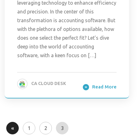
leveraging technology to enhance efficiency
and precision. In the center of this
transformation is accounting software. But
with the plethora of options available, how
does one select the perfect fit? Let’s dive
deep into the world of accounting
software, with a keen focus on […]
CA CLOUD DESK
Read More
«
1
2
3