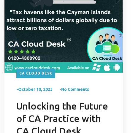
CA CLOUD DESK
-October 10, 2023
-No Comments
Unlocking the Future
of CA Practice with
CA Cloud Desk