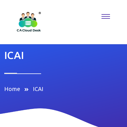
Why settle for less when
Replica Watches
deliver the look you
want? A
Rolex Replica
keeps things classic, while Reptime fans
know where to find hidden gems. Perfect for building a collection
that reflects taste, confidence, and modern luxury.
ICAI
Home
ICAI