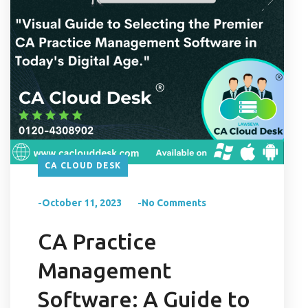
CA CLOUD DESK
-October 11, 2023
-No Comments
CA Practice
Management
Software: A Guide to