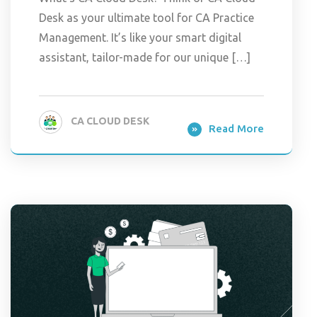
Desk as your ultimate tool for CA Practice
Management. It’s like your smart digital
assistant, tailor-made for our unique […]
CA CLOUD DESK
Read More