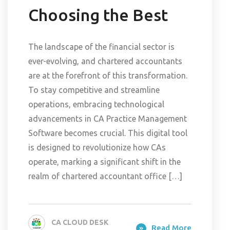
Choosing the Best
The landscape of the financial sector is
ever-evolving, and chartered accountants
are at the forefront of this transformation.
To stay competitive and streamline
operations, embracing technological
advancements in CA Practice Management
Software becomes crucial. This digital tool
is designed to revolutionize how CAs
operate, marking a significant shift in the
realm of chartered accountant office […]
CA CLOUD DESK
Read More