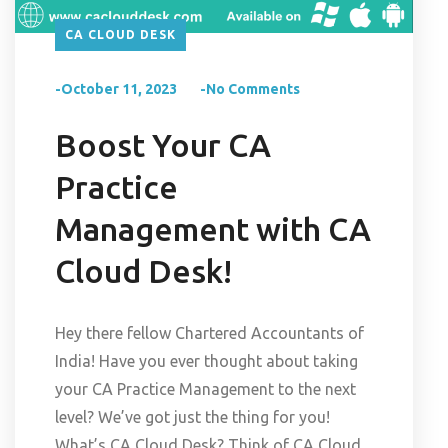
CA CLOUD DESK
-October 11, 2023
-No Comments
Boost Your CA
Practice
Management with CA
Cloud Desk!
Hey there fellow Chartered Accountants of
India! Have you ever thought about taking
your CA Practice Management to the next
level? We’ve got just the thing for you!
What’s CA Cloud Desk? Think of CA Cloud