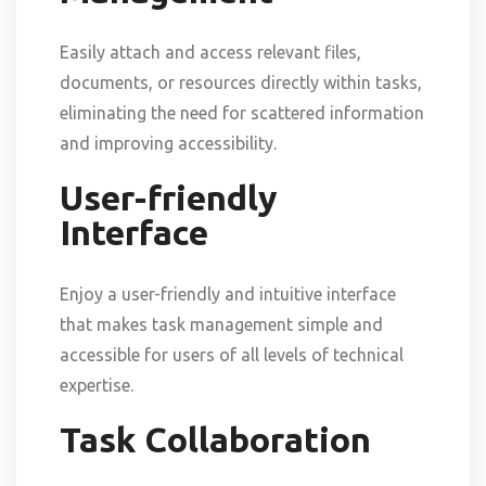
Easily attach and access relevant files,
documents, or resources directly within tasks,
eliminating the need for scattered information
and improving accessibility.
User-friendly
Interface
Enjoy a user-friendly and intuitive interface
that makes task management simple and
accessible for users of all levels of technical
expertise.
Task Collaboration