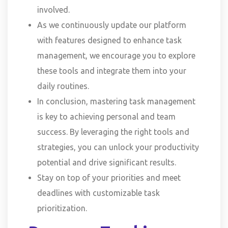
involved.
As we continuously update our platform
with features designed to enhance task
management, we encourage you to explore
these tools and integrate them into your
daily routines.
In conclusion, mastering task management
is key to achieving personal and team
success. By leveraging the right tools and
strategies, you can unlock your productivity
potential and drive significant results.
Stay on top of your priorities and meet
deadlines with customizable task
prioritization.