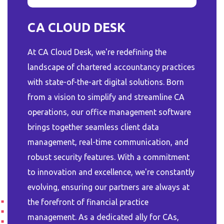
CA CLOUD DESK
At CA Cloud Desk, we're redefining the
landscape of chartered accountancy practices
with state-of-the-art digital solutions. Born
from a vision to simplify and streamline CA
operations, our office management software
brings together seamless client data
management, real-time communication, and
robust security features. With a commitment
to innovation and excellence, we're constantly
evolving, ensuring our partners are always at
the forefront of financial practice
management. As a dedicated ally for CAs,