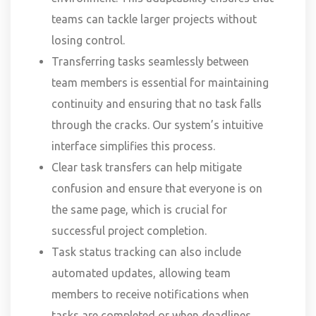
teams can tackle larger projects without
losing control.
Transferring tasks seamlessly between
team members is essential for maintaining
continuity and ensuring that no task falls
through the cracks. Our system’s intuitive
interface simplifies this process.
Clear task transfers can help mitigate
confusion and ensure that everyone is on
the same page, which is crucial for
successful project completion.
Task status tracking can also include
automated updates, allowing team
members to receive notifications when
tasks are completed or when deadlines