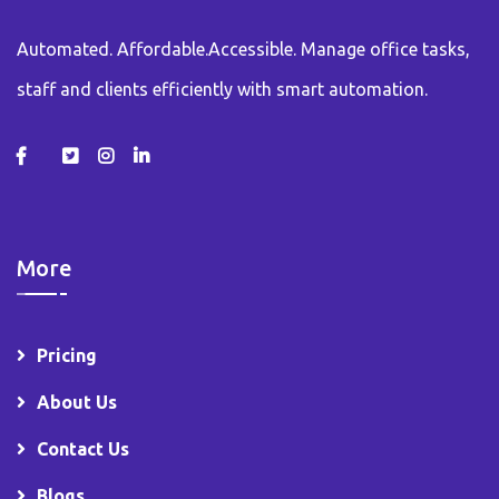
Automated. Affordable.Accessible. Manage office tasks,
staff and clients efficiently with smart automation.
More
Pricing
About Us
Contact Us
Blogs