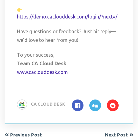
https://demo.caclouddesk.com/login/?next=/
Have questions or feedback? Just hit reply—
we’d love to hear from you!
To your success,
Team CA Cloud Desk
www.caclouddesk.com
CA CLOUD DESK
Previous Post
Next Post