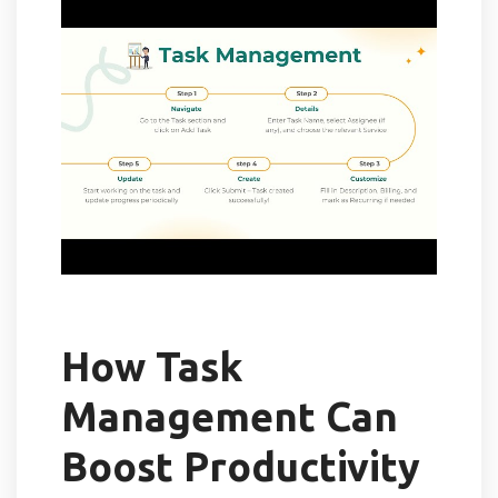
How Task
Management Can
Boost Productivity