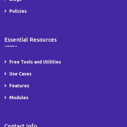
Policies
Essential Resources
Free Tools and Utilities
Use Cases
Features
Modules
Contact Info