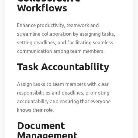
Workflows
Enhance productivity, teamwork and
streamline collaboration by assigning tasks,
setting deadlines, and facilitating seamless
communication among team members.
Task Accountability
Assign tasks to team members with clear
responsibilities and deadlines, promoting
accountability and ensuring that everyone
knows their role.
Document
Management