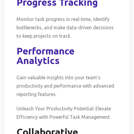
Progress Tracking
Monitor task progress in real-time, identify
bottlenecks, and make data-driven decisions
to keep projects on track.
Performance
Analytics
Gain valuable insights into your team’s
productivity and performance with advanced
reporting features.
Unleash Your Productivity Potential: Elevate
Efficiency with Powerful Task Management
Collaborative