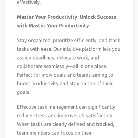
effectively.
Master Your Productivity: Unlock Success
with
Master Your Productivity
Stay organized, prioritize efficiently, and track
tasks with ease. Our intuitive platform lets you
assign deadlines, delegate work, and
collaborate seamlessly—all in one place.
Perfect for individuals and teams aiming to
boost productivity and stay on top of their
goals.
Effective task management can significantly
reduce stress and improve job satisfaction.
When tasks are clearly defined and tracked,
team members can focus on their