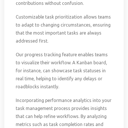
contributions without confusion.
Customizable task prioritization allows teams
to adapt to changing circumstances, ensuring
that the most important tasks are always
addressed first.
Our progress tracking feature enables teams
to visualize their workflow. A Kanban board,
for instance, can showcase task statuses in
real time, helping to identify any delays or
roadblocks instantly.
Incorporating performance analytics into your
task management process provides insights
that can help refine workflows. By analyzing
metrics such as task completion rates and