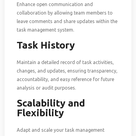
Enhance open communication and
collaboration by allowing team members to
leave comments and share updates within the
task management system.
Task History
Maintain a detailed record of task activities,
changes, and updates, ensuring transparency,
accountability, and easy reference for future
analysis or audit purposes.
Scalability and
Flexibility
Adapt and scale your task management