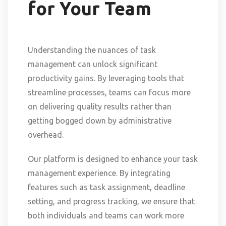
for Your Team
Understanding the nuances of task
management can unlock significant
productivity gains. By leveraging tools that
streamline processes, teams can focus more
on delivering quality results rather than
getting bogged down by administrative
overhead.
Our platform is designed to enhance your task
management experience. By integrating
features such as task assignment, deadline
setting, and progress tracking, we ensure that
both individuals and teams can work more