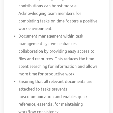
contributions can boost morale.
Acknowledging team members for
completing tasks on time fosters a positive
work environment.
Document management within task
management systems enhances
collaboration by providing easy access to
files and resources. This reduces the time
spent searching for information and allows
more time for productive work.
Ensuring that all relevant documents are
attached to tasks prevents
miscommunication and enables quick
reference, essential for maintaining
workflow consistency.