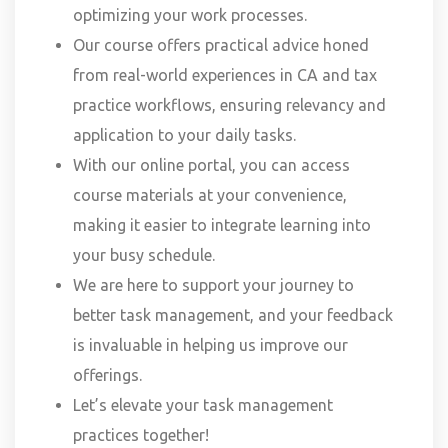
optimizing your work processes.
Our course offers practical advice honed
from real-world experiences in CA and tax
practice workflows, ensuring relevancy and
application to your daily tasks.
With our online portal, you can access
course materials at your convenience,
making it easier to integrate learning into
your busy schedule.
We are here to support your journey to
better task management, and your feedback
is invaluable in helping us improve our
offerings.
Let’s elevate your task management
practices together!