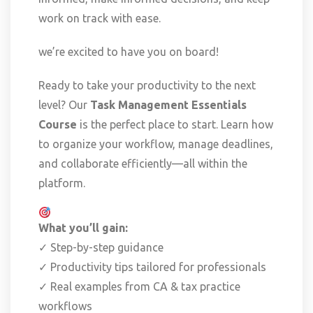
work on track with ease.
we’re excited to have you on board!
Ready to take your productivity to the next
level? Our
Task Management Essentials
Course
is the perfect place to start. Learn how
to organize your workflow, manage deadlines,
and collaborate efficiently—all within the
platform.
What you’ll gain:
✓ Step-by-step guidance
✓ Productivity tips tailored for professionals
✓ Real examples from CA & tax practice
workflows