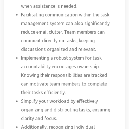
when assistance is needed.
Facilitating communication within the task
management system can also significantly
reduce email clutter. Team members can
comment directly on tasks, keeping
discussions organized and relevant.
Implementing a robust system for task
accountability encourages ownership.
Knowing their responsibilities are tracked
can motivate team members to complete
their tasks efficiently.
Simplify your workload by effectively
organizing and distributing tasks, ensuring
clarity and focus.
Additionally, recognizing individual