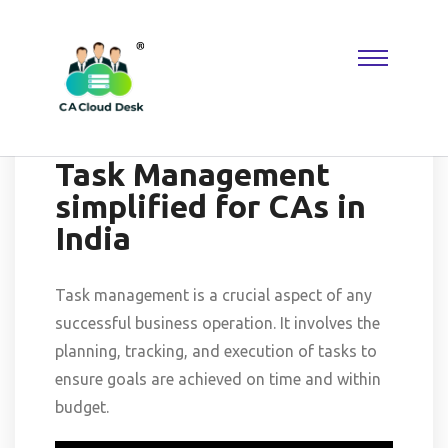
Why settle for less when
Replica Watches
deliver the look you
want? A
Rolex Replica
keeps things classic, while Reptime fans
know where to find hidden gems. Perfect for building a collection
that reflects taste, confidence, and modern luxury.
-July 15, 2025
-No Comments
Task Management
simplified for CAs in
India
Task management is a crucial aspect of any
successful business operation. It involves the
planning, tracking, and execution of tasks to
ensure goals are achieved on time and within
budget.