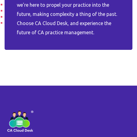
we're here to propel your practice into the
future, making complexity a thing of the past.
Choose CA Cloud Desk, and experience the
future of CA practice management.