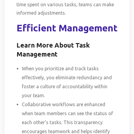
time spent on various tasks, teams can make
informed adjustments.
Efficient Management
Learn More About Task
Management
When you prioritize and track tasks
effectively, you eliminate redundancy and
foster a culture of accountability within
your team.
Collaborative workflows are enhanced
when team members can see the status of
each other’s tasks. This transparency
encourages teamwork and helps identify