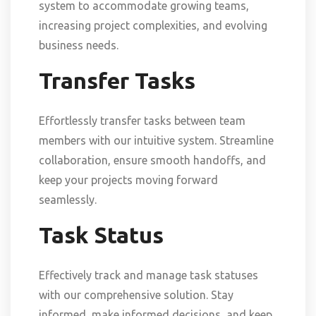
system to accommodate growing teams,
increasing project complexities, and evolving
business needs.
Transfer Tasks
Effortlessly transfer tasks between team
members with our intuitive system. Streamline
collaboration, ensure smooth handoffs, and
keep your projects moving forward
seamlessly.
Task Status
Effectively track and manage task statuses
with our comprehensive solution. Stay
informed, make informed decisions, and keep