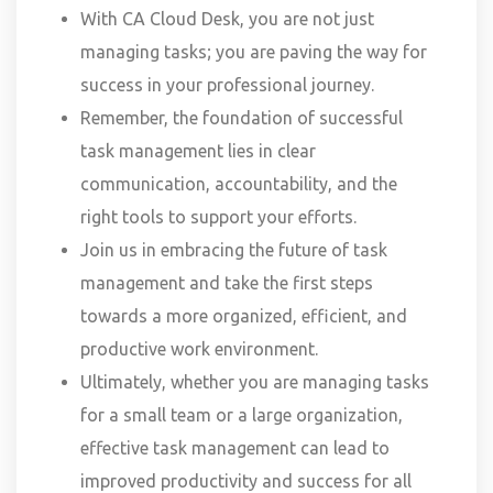
With CA Cloud Desk, you are not just
managing tasks; you are paving the way for
success in your professional journey.
Remember, the foundation of successful
task management lies in clear
communication, accountability, and the
right tools to support your efforts.
Join us in embracing the future of task
management and take the first steps
towards a more organized, efficient, and
productive work environment.
Ultimately, whether you are managing tasks
for a small team or a large organization,
effective task management can lead to
improved productivity and success for all