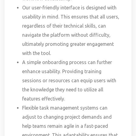
Our user-friendly interface is designed with
usability in mind. This ensures that all users,
regardless of their technical skills, can
navigate the platform without difficulty,
ultimately promoting greater engagement
with the tool.
A simple onboarding process can further
enhance usability. Providing training
sessions or resources can equip users with
the knowledge they need to utilize all
features effectively.
Flexible task management systems can
adjust to changing project demands and
help teams remain agile in a fast-paced
environment. This adaptability ensures that