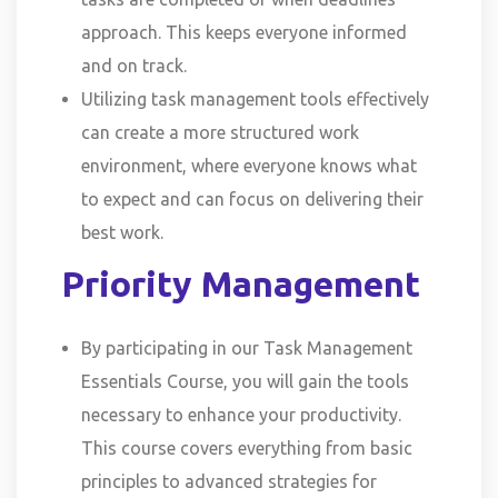
approach. This keeps everyone informed
and on track.
Utilizing task management tools effectively
can create a more structured work
environment, where everyone knows what
to expect and can focus on delivering their
best work.
Priority Management
By participating in our Task Management
Essentials Course, you will gain the tools
necessary to enhance your productivity.
This course covers everything from basic
principles to advanced strategies for