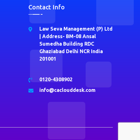
Contact Info
Law Seva Management (P) Ltd
| Address- BM-08 Ansal
Sumedha Building RDC
Ghaziabad Delhi NCR India
201001
0120-4308902
info@caclouddesk.com