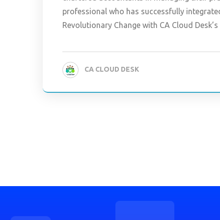
professional who has successfully integrate
Revolutionary Change with CA Cloud Desk’
CA CLOUD DESK