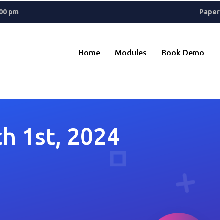
ant? A
Rolex Replica
keeps things classic, while Reptime fans know 
.00 pm
Paper
Home
Modules
Book Demo
h 1st, 2024