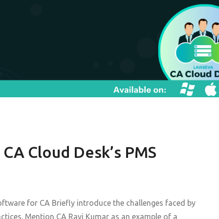
 CA Cloud Desk’s PMS
ftware for CA Briefly introduce the challenges faced by
actices. Mention CA Ravi Kumar as an example of a