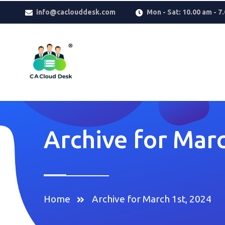
Why settle for less when
Replica Watches
deliver the look you w
info@caclouddesk.com
Mon - Sat: 10.00 am - 7
reflects taste, confidence, and modern luxury.
Archive for Marc
Home
Archive for March 1st, 2024