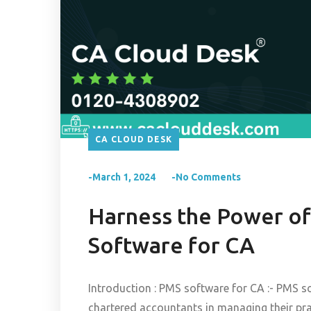
CA CLOUD DESK
-March 1, 2024
-No Comments
Harness the Power of
Software for CA
Introduction : PMS software for CA :- PMS so
chartered accountants in managing their pr