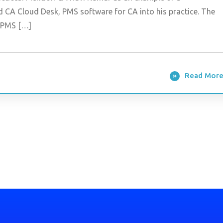
d CA Cloud Desk, PMS software for CA into his practice. The
s PMS […]
Read Mor