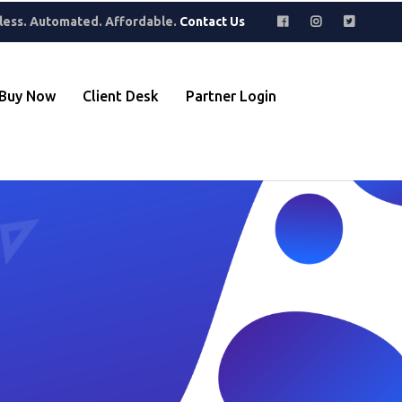
where to find hidden gems. Perfect for building a collection that
less. Automated. Affordable.
Contact Us
Buy Now
Client Desk
Partner Login