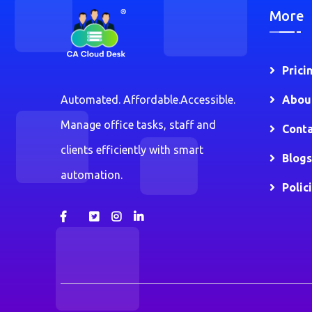
More
Prici
Automated. Affordable.Accessible.
Abou
Manage office tasks, staff and
Conta
clients efficiently with smart
Blogs
automation.
Polic