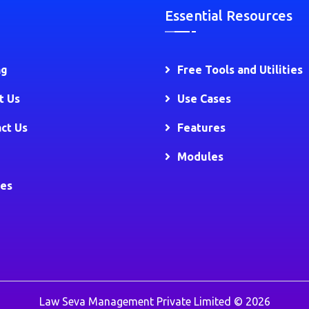
Essential Resources
ng
Free Tools and Utilities
t Us
Use Cases
ct Us
Features
Modules
ies
Law Seva Management Private Limited © 2026