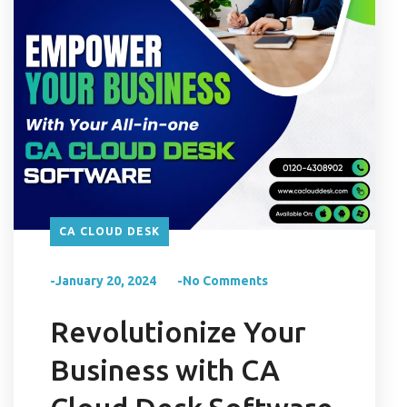
CA CLOUD DESK
-January 20, 2024
-No Comments
Revolutionize Your
Business with CA