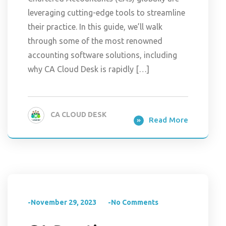
leveraging cutting-edge tools to streamline
their practice. In this guide, we’ll walk
through some of the most renowned
accounting software solutions, including
why CA Cloud Desk is rapidly […]
CA CLOUD DESK
Read More
-November 29, 2023
-No Comments