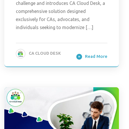
challenge and introduces CA Cloud Desk, a
comprehensive solution designed
exclusively for CAs, advocates, and
individuals seeking to modernize […]
CA CLOUD DESK
Read More