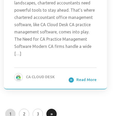
landscapes, chartered accountants need
powerful tools to stay ahead. That’s where
chartered accountant office management
software, like CA Cloud Desk CA practice
management software, comes into play.
The Need for CA Practice Management
Software Modern CA firms handle a wide
[…]
CA CLOUD DESK
Read More
1
2
3
»