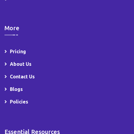
More
Pricing
About Us
Contact Us
Blogs
Policies
Essential Resources