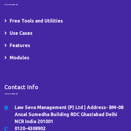
Free Tools and Utilities
Use Cases
Features
Modules
Contact Info
Law Seva Management (P) Ltd | Address- BM-08
Ansal Sumedha Building RDC Ghaziabad Delhi
NCR India 201001
0120-4308902