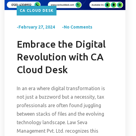
CA CLOUD DESK
-February 27, 2024
-No Comments
Embrace the Digital
Revolution with CA
Cloud Desk
In an era where digital transformation is
not just a buzzword but a necessity, tax
professionals are often found juggling
between stacks of files and the evolving
technology landscape. Law Seva
Management Pvt. Ltd. recognizes this