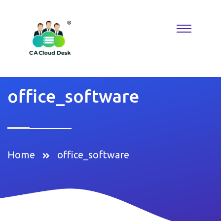
Why settle for less when
Replica Watches
deliver the look you
want? A
Rolex Replica
keeps things classic, while Reptime fans
know where to find hidden gems. Perfect for building a collection
that reflects taste, confidence, and modern luxury.
office_software
Home
office_software