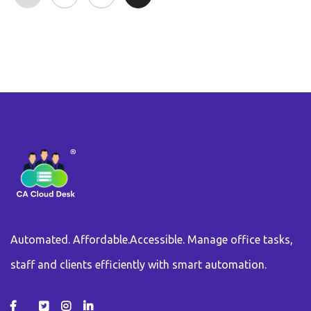
Automated. Affordable.Accessible. Manage office tasks,
staff and clients efficiently with smart automation.