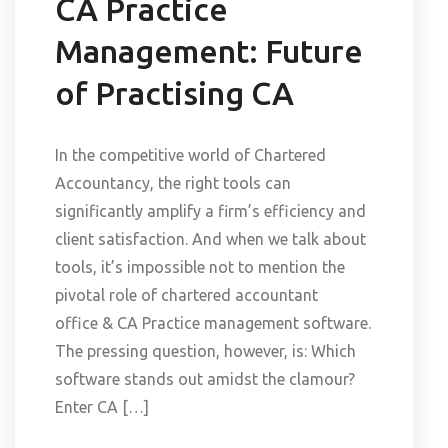
CA Practice
Management: Future
of Practising CA
In the competitive world of Chartered
Accountancy, the right tools can
significantly amplify a firm’s efficiency and
client satisfaction. And when we talk about
tools, it’s impossible not to mention the
pivotal role of chartered accountant
office & CA Practice management software.
The pressing question, however, is: Which
software stands out amidst the clamour?
Enter CA […]