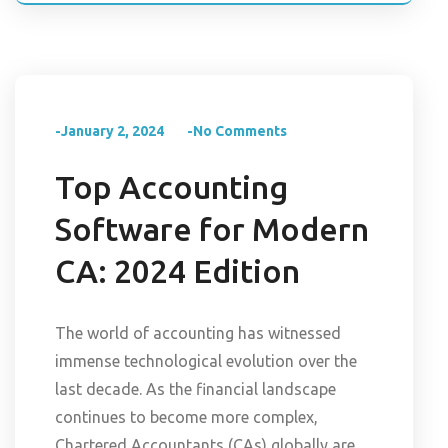
-January 2, 2024
-No Comments
Top Accounting
Software for Modern
CA: 2024 Edition
The world of accounting has witnessed
immense technological evolution over the
last decade. As the financial landscape
continues to become more complex,
Chartered Accountants (CAs) globally are