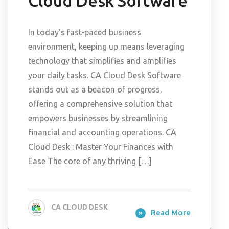
Cloud Desk Software
In today’s fast-paced business
environment, keeping up means leveraging
technology that simplifies and amplifies
your daily tasks. CA Cloud Desk Software
stands out as a beacon of progress,
offering a comprehensive solution that
empowers businesses by streamlining
financial and accounting operations. CA
Cloud Desk : Master Your Finances with
Ease The core of any thriving […]
CA CLOUD DESK
Read More