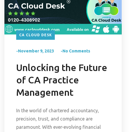
CA CLOUD DESK
-November 9, 2023
-No Comments
Unlocking the Future
of CA Practice
Management
In the world of chartered accountancy,
precision, trust, and compliance are
paramount. With ever-evolving financial