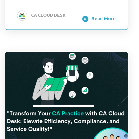
CA CLOUD DESK
Read More